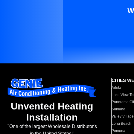
W
CITIES W
Arleta
Lake View Te
Panorama Cit
Unvented Heating
Sunland
Installation
Valley Village
Long Beach
"One of the largest Wholesale Distributor's
Pomona
in the United States!"