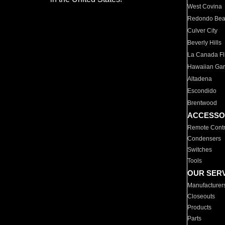
West Covina
Redondo Be
Culver City
Beverly Hills
La Canada Fli
Hawaiian Ga
Altadena
Escondido
Brentwood
ACCESSO
Remote Contr
Condensers
Switches
Tools
OUR SER
Manufacturer
Closeouts
Products
Parts