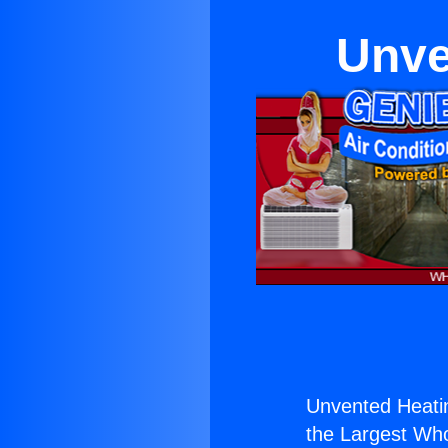
Unve
Unvented Heating
the Largest Whol