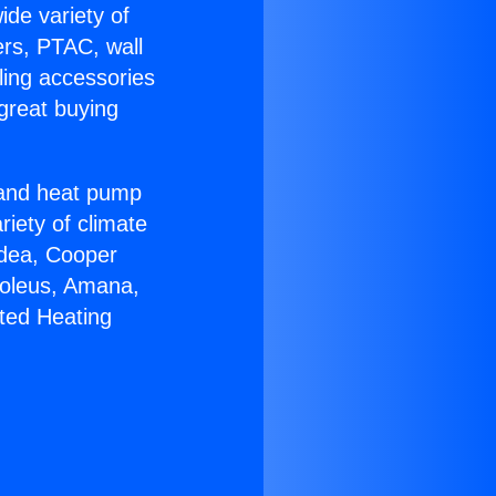
ide variety of
ers, PTAC, wall
ling accessories
great buying
r and heat pump
riety of climate
idea, Cooper
Soleus, Amana,
ted Heating