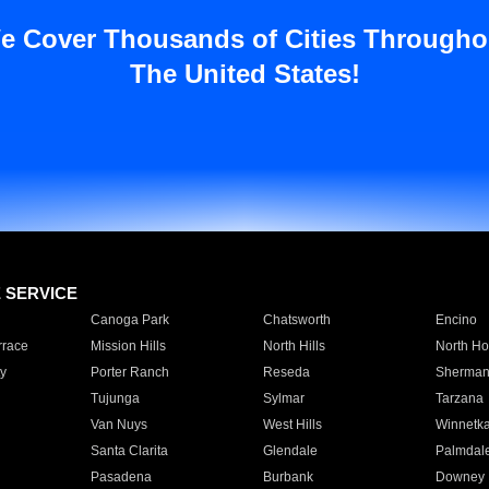
e Cover Thousands of Cities Througho
The United States!
E SERVICE
Canoga Park
Chatsworth
Encino
rrace
Mission Hills
North Hills
North Ho
y
Porter Ranch
Reseda
Sherman
Tujunga
Sylmar
Tarzana
Van Nuys
West Hills
Winnetk
Santa Clarita
Glendale
Palmdal
Pasadena
Burbank
Downey