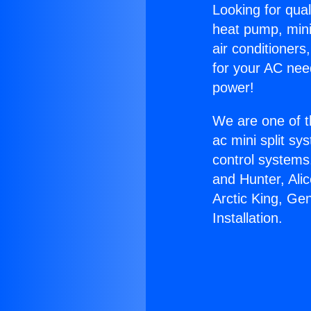
Looking for qual
heat pump, mini 
air conditioners
for your AC nee
power!
We are one of t
ac mini split sy
control systems
and Hunter, Ali
Arctic King, Ge
Installation.