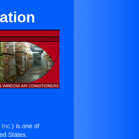
ation
 Inc.
) is one of
ted States.