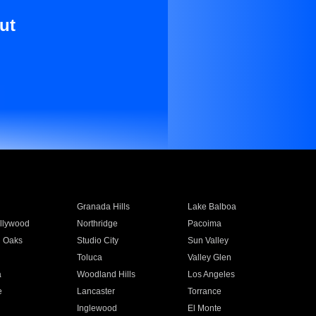
ut
Granada Hills
Lake Balboa
llywood
Northridge
Pacoima
 Oaks
Studio City
Sun Valley
Toluca
Valley Glen
a
Woodland Hills
Los Angeles
e
Lancaster
Torrance
Inglewood
El Monte