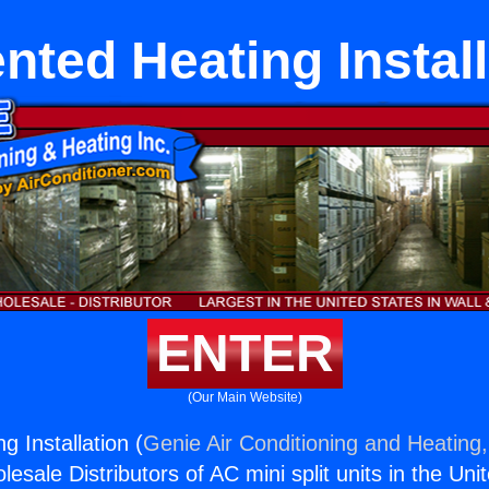
nted Heating Install
ENTER
(Our Main Website)
 Installation (
Genie Air Conditioning and Heating,
esale Distributors of AC mini split units in the Uni