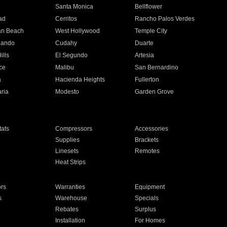
n
Santa Monica
Bellflower
ad
Cerritos
Rancho Palos Verdes
an Beach
West Hollywood
Temple City
nando
Cudahy
Duarte
ills
El Segundo
Artesia
ce
Malibu
San Bernardino
a
Hacienda Heights
Fullerton
ria
Modesto
Garden Grove
ats
Compressors
Accessories
Supplies
Brackets
Linesets
Remotes
Heat Strips
ors
Warranties
Equipment
s
Warehouse
Specials
Rebates
Surplus
Installation
For Homes