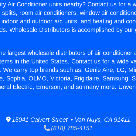
ity Air Conditioner units nearby? Contact us for a w
splits, room air conditioners, window air condition
, indoor and outdoor a/c units, and heating and coo
ds. Wholesale Distributors is accomplished by our 
he largest wholesale distributors of air conditione
stems in the United States. Contact us for a wide va
. We carry top brands such as: Genie Aire, LG, M
ce, Sophia, OLMO, Victoria, Frigidaire, Samsung, 
neral Electric, Emerson, and so many more. Unven
15041 Calvert Street • Van Nuys, CA 91411
(818) 785-4151