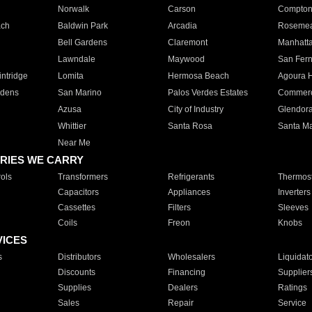
Norwalk
Carson
Compto
ach
Baldwin Park
Arcadia
Roseme
Bell Gardens
Claremont
Manhatt
Lawndale
Maywood
San Fer
ntridge
Lomita
Hermosa Beach
Agoura H
rdens
San Marino
Palos Verdes Estates
Commer
Azusa
City of Industry
Glendor
Whittier
Santa Rosa
Santa Ma
Near Me
RIES WE CARRY
ols
Transformers
Refrigerants
Thermost
Capacitors
Appliances
Inverters
Cassettes
Filters
Sleeves
Coils
Freon
Knobs
VICES
s
Distributors
Wholesalers
Liquidat
Discounts
Financing
Supplier
Supplies
Dealers
Ratings
Sales
Repair
Service