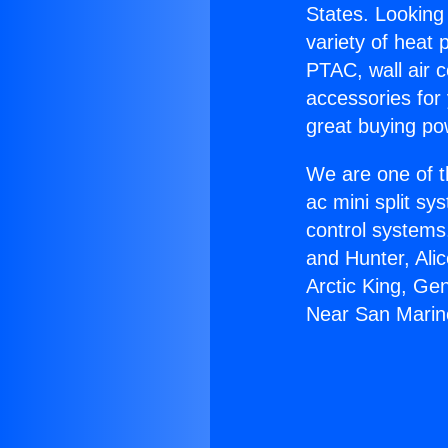
States. Looking 
variety of heat 
PTAC, wall air c
accessories for
great buying po
We are one of t
ac mini split sy
control systems
and Hunter, Ali
Arctic King, Ge
Near San Marin