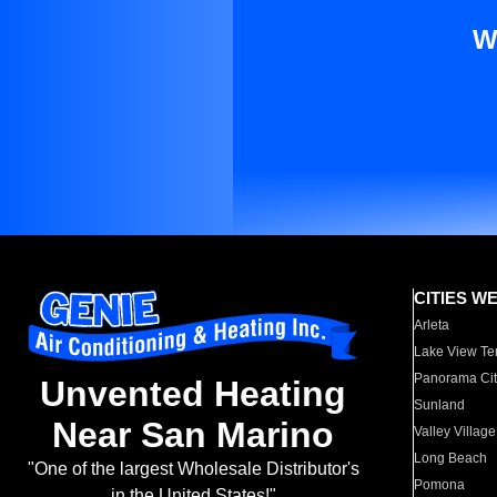
W
CITIES W
Arleta
Lake View Te
Panorama Cit
Unvented Heating
Sunland
Near San Marino
Valley Village
Long Beach
"One of the largest Wholesale Distributor's
Pomona
in the United States!"