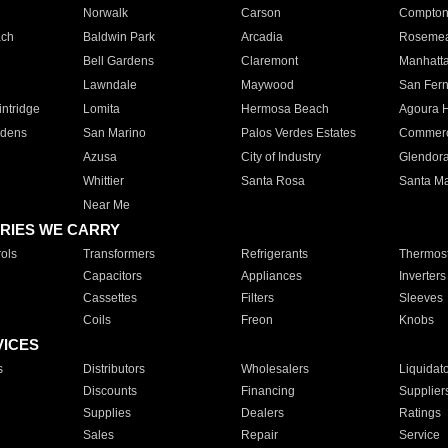
Norwalk
Carson
Compto
ach
Baldwin Park
Arcadia
Roseme
Bell Gardens
Claremont
Manhatt
Lawndale
Maywood
San Fer
ntridge
Lomita
Hermosa Beach
Agoura H
rdens
San Marino
Palos Verdes Estates
Commer
Azusa
City of Industry
Glendor
Whittier
Santa Rosa
Santa Ma
Near Me
RIES WE CARRY
ols
Transformers
Refrigerants
Thermost
Capacitors
Appliances
Inverters
Cassettes
Filters
Sleeves
Coils
Freon
Knobs
VICES
s
Distributors
Wholesalers
Liquidat
Discounts
Financing
Supplier
Supplies
Dealers
Ratings
Sales
Repair
Service