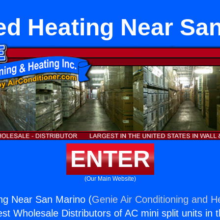
d Heating Near Sa
ENTER
(Our Main Website)
ng Near San Marino (
Genie Air Conditioning and He
st Wholesale Distributors of AC mini split units in 