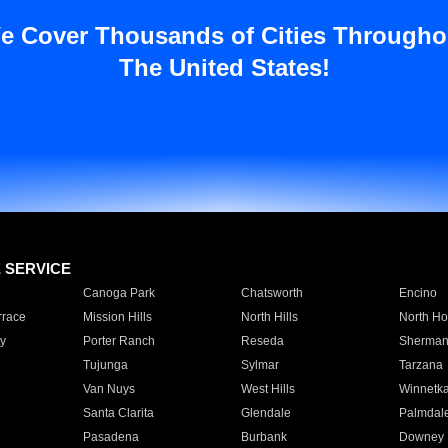
e Cover Thousands of Cities Througho
The United States!
E SERVICE
Canoga Park
Chatsworth
Encino
rrace
Mission Hills
North Hills
North Ho
y
Porter Ranch
Reseda
Sherman
Tujunga
Sylmar
Tarzana
Van Nuys
West Hills
Winnetk
Santa Clarita
Glendale
Palmdal
Pasadena
Burbank
Downey