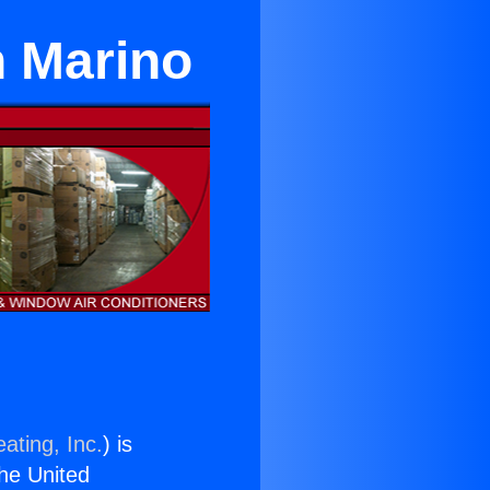
n Marino
ating, Inc.
) is
the United