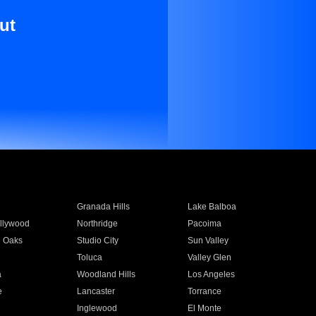
ut
Granada Hills
Lake Balboa
llywood
Northridge
Pacoima
 Oaks
Studio City
Sun Valley
Toluca
Valley Glen
a
Woodland Hills
Los Angeles
e
Lancaster
Torrance
Inglewood
El Monte