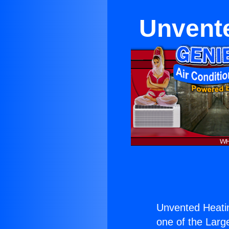
Unvente
Unvented Heati
one of the Large