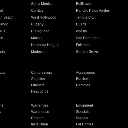
n
Santa Monica
Bellflower
ad
Cerritos
Rancho Palos Verdes
an Beach
West Hollywood
Temple City
nando
Cudahy
Duarte
ills
El Segundo
Artesia
ce
Malibu
San Bernardino
a
Hacienda Heights
Fullerton
ria
Modesto
Garden Grove
ats
Compressors
Accessories
Supplies
Brackets
Linesets
Remotes
Heat Strips
ors
Warranties
Equipment
s
Warehouse
Specials
Rebates
Surplus
Installation
For Homes