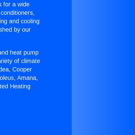
s for a wide
 conditioners,
ing and cooling
ished by our
r and heat pump
riety of climate
idea, Cooper
Soleus, Amana,
ted Heating