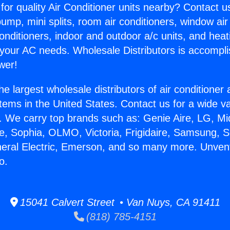
for quality Air Conditioner units nearby? Contact u
pump, mini splits, room air conditioners, window air
onditioners, indoor and outdoor a/c units, and heat
 your AC needs. Wholesale Distributors is accompl
wer!
he largest wholesale distributors of air conditione
stems in the United States. Contact us for a wide va
. We carry top brands such as: Genie Aire, LG, M
ce, Sophia, OLMO, Victoria, Frigidaire, Samsung, 
neral Electric, Emerson, and so many more. Unven
o.
15041 Calvert Street • Van Nuys, CA 91411
(818) 785-4151