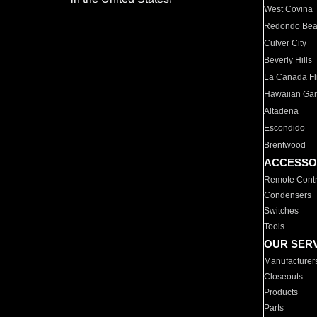
West Covina
Redondo Be
Culver City
Beverly Hills
La Canada Fli
Hawaiian Ga
Altadena
Escondido
Brentwood
ACCESSO
Remote Contr
Condensers
Switches
Tools
OUR SER
Manufacturer
Closeouts
Products
Parts