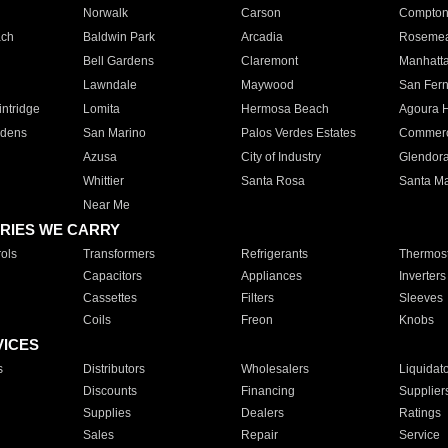
Norwalk
Carson
Compto
ach
Baldwin Park
Arcadia
Roseme
Bell Gardens
Claremont
Manhatt
Lawndale
Maywood
San Fer
ntridge
Lomita
Hermosa Beach
Agoura H
rdens
San Marino
Palos Verdes Estates
Commer
Azusa
City of Industry
Glendor
Whittier
Santa Rosa
Santa Ma
Near Me
RIES WE CARRY
ols
Transformers
Refrigerants
Thermost
Capacitors
Appliances
Inverters
Cassettes
Filters
Sleeves
Coils
Freon
Knobs
VICES
s
Distributors
Wholesalers
Liquidat
Discounts
Financing
Supplier
Supplies
Dealers
Ratings
Sales
Repair
Service