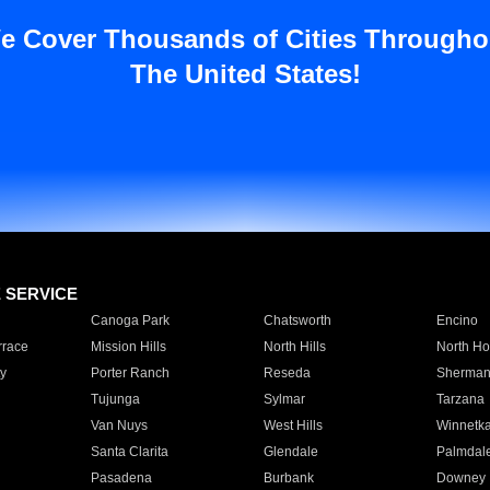
e Cover Thousands of Cities Througho
The United States!
E SERVICE
Canoga Park
Chatsworth
Encino
rrace
Mission Hills
North Hills
North Ho
y
Porter Ranch
Reseda
Sherman
Tujunga
Sylmar
Tarzana
Van Nuys
West Hills
Winnetk
Santa Clarita
Glendale
Palmdal
Pasadena
Burbank
Downey