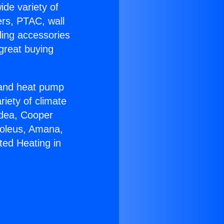
ide variety of
ers, PTAC, wall
ling accessories
great buying
r and heat pump
riety of climate
idea, Cooper
Soleus, Amana,
ted Heating in