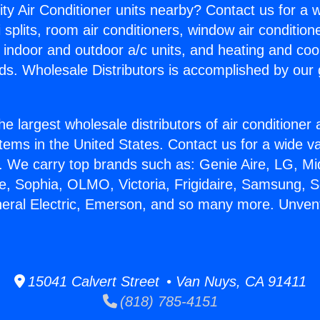
ity Air Conditioner units nearby? Contact us for a w
splits, room air conditioners, window air condition
, indoor and outdoor a/c units, and heating and coo
ds. Wholesale Distributors is accomplished by our 
he largest wholesale distributors of air conditione
stems in the United States. Contact us for a wide va
. We carry top brands such as: Genie Aire, LG, M
ce, Sophia, OLMO, Victoria, Frigidaire, Samsung, 
neral Electric, Emerson, and so many more. Unven
15041 Calvert Street • Van Nuys, CA 91411
(818) 785-4151