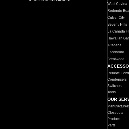
West Covina
Redondo Be
Culver City
Beverly Hills
La Canada Fli
Hawaiian Ga
Altadena
Escondido
Brentwood
ACCESSO
Remote Contr
Condensers
Switches
Tools
OUR SER
Manufacturer
Closeouts
Products
Parts