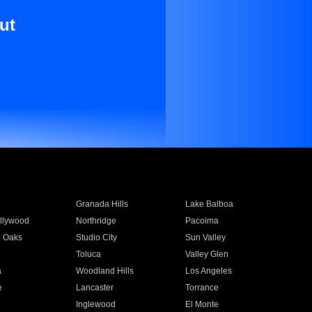
ut
Granada Hills
Lake Balboa
llywood
Northridge
Pacoima
 Oaks
Studio City
Sun Valley
Toluca
Valley Glen
a
Woodland Hills
Los Angeles
e
Lancaster
Torrance
Inglewood
El Monte