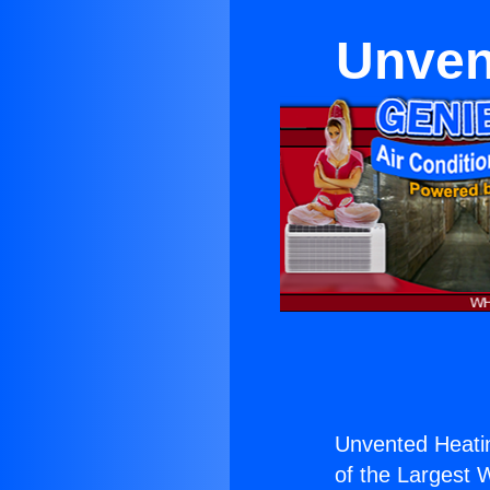
Unvent
Unvented Heatin
of the Largest W