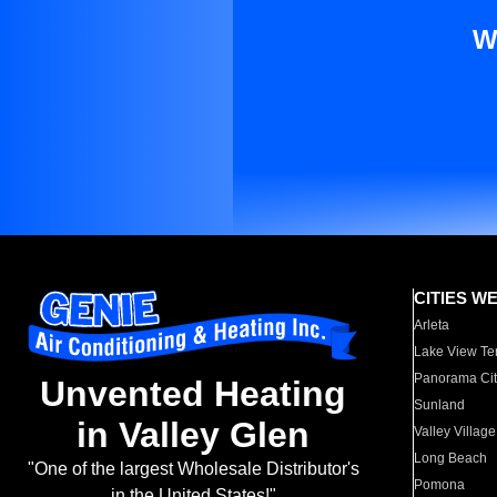
W
CITIES W
Arleta
Lake View Te
Panorama Cit
Unvented Heating
Sunland
in Valley Glen
Valley Village
Long Beach
"One of the largest Wholesale Distributor's
Pomona
in the United States!"