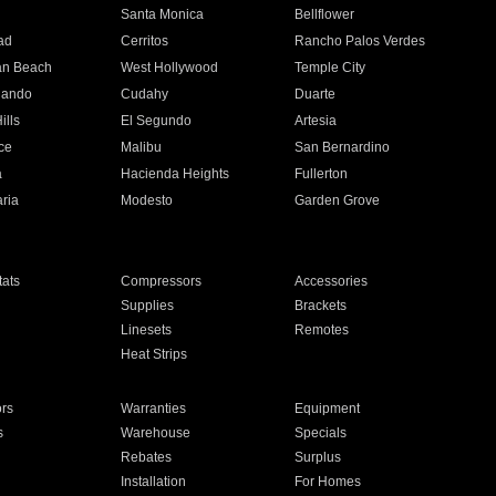
n
Santa Monica
Bellflower
ad
Cerritos
Rancho Palos Verdes
an Beach
West Hollywood
Temple City
nando
Cudahy
Duarte
ills
El Segundo
Artesia
ce
Malibu
San Bernardino
a
Hacienda Heights
Fullerton
ria
Modesto
Garden Grove
ats
Compressors
Accessories
Supplies
Brackets
Linesets
Remotes
Heat Strips
ors
Warranties
Equipment
s
Warehouse
Specials
Rebates
Surplus
Installation
For Homes