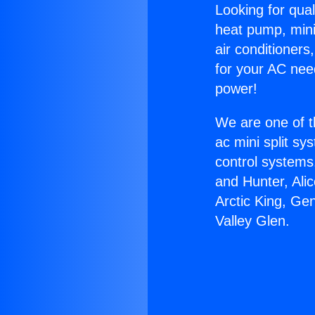
Looking for qual
heat pump, mini 
air conditioners
for your AC nee
power!
We are one of t
ac mini split sy
control systems
and Hunter, Ali
Arctic King, Ge
Valley Glen.