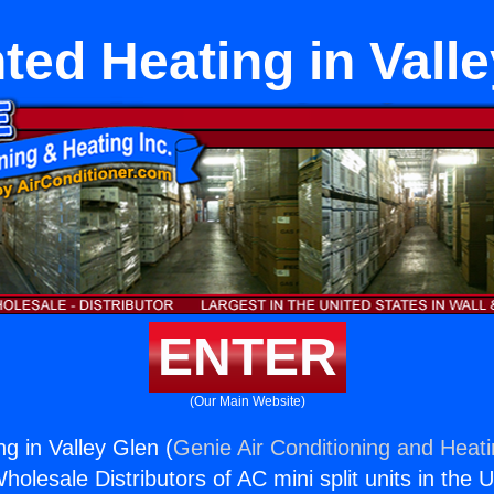
ed Heating in Vall
ENTER
(Our Main Website)
g in Valley Glen (
Genie Air Conditioning and Heati
holesale Distributors of AC mini split units in the 