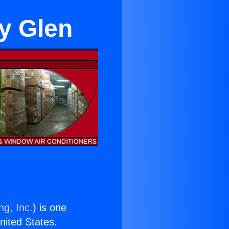
ey Glen
ng, Inc.
) is one
United States.