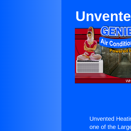
Unvente
Unvented Heati
one of the Large