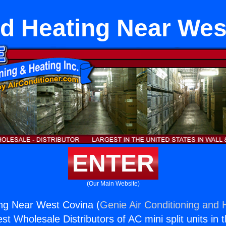
d Heating Near Wes
ENTER
(Our Main Website)
ng Near West Covina (
Genie Air Conditioning and H
st Wholesale Distributors of AC mini split units in 