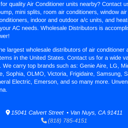
for quality Air Conditioner units nearby? Contact u
pump, mini splits, room air conditioners, window air
onditioners, indoor and outdoor a/c units, and heat
 your AC needs. Wholesale Distributors is accompl
wer!
he largest wholesale distributors of air conditione
stems in the United States. Contact us for a wide va
. We carry top brands such as: Genie Aire, LG, M
ce, Sophia, OLMO, Victoria, Frigidaire, Samsung, 
neral Electric, Emerson, and so many more. Unven
na.
15041 Calvert Street • Van Nuys, CA 91411
(818) 785-4151