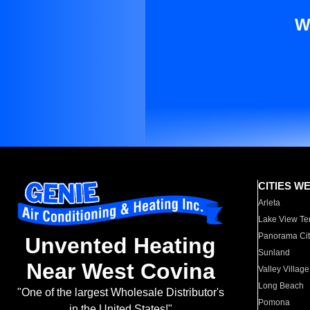
W
CITIES W
Arleta
Lake View Te
Panorama Cit
Unvented Heating
Sunland
Near West Covina
Valley Village
Long Beach
"One of the largest Wholesale Distributor's
Pomona
in the United States!"