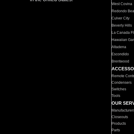
West Covina
Redondo Be
Culver City
Beverly Hills
La Canada Fli
Hawaiian Ga
Altadena
Escondido
Brentwood
ACCESSO
Remote Contr
Condensers
Switches
Tools
OUR SER
Manufacturer
Closeouts
Products
Parts