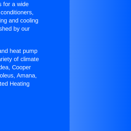
s for a wide
 conditioners,
ing and cooling
ished by our
r and heat pump
riety of climate
idea, Cooper
Soleus, Amana,
ted Heating