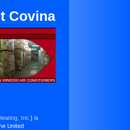
t Covina
eating, Inc.
) is
the United