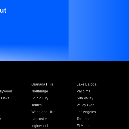
ut
Granada Hills
Lake Balboa
llywood
Northridge
Pacoima
 Oaks
Studio City
Sun Valley
Toluca
Valley Glen
a
Woodland Hills
Los Angeles
e
Lancaster
Torrance
Inglewood
El Monte