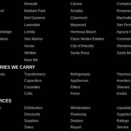
Norwalk
Carson
Compto
ach
Baldwin Park
Arcadia
Roseme
Bell Gardens
Claremont
Manhatt
Lawndale
Maywood
San Fer
ntridge
Lomita
Hermosa Beach
Agoura H
rdens
San Marino
Palos Verdes Estates
Commer
Azusa
City of Industry
Glendor
Whittier
Santa Rosa
Santa Ma
Near Me
RIES WE CARRY
ols
Transformers
Refrigerants
Thermost
Capacitors
Appliances
Inverters
Cassettes
Filters
Sleeves
Coils
Freon
Knobs
VICES
s
Distributors
Wholesalers
Liquidat
Discounts
Financing
Supplier
Supplies
Dealers
Ratings
Sales
Repair
Service