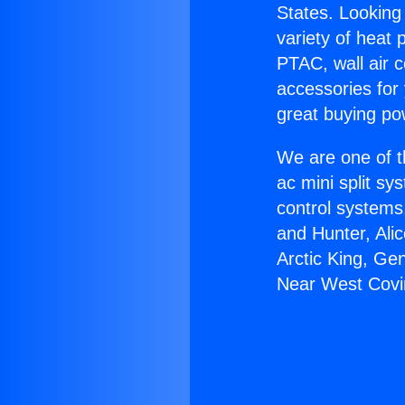
States. Looking 
variety of heat 
PTAC, wall air c
accessories for
great buying po
We are one of t
ac mini split sy
control systems
and Hunter, Ali
Arctic King, Ge
Near West Covi