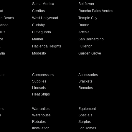
n
Santa Monica
Bellflower
ad
Cerritos
Rancho Palos Verdes
an Beach
West Hollywood
Temple City
nando
Cudahy
Duarte
ills
El Segundo
Artesia
ce
Malibu
San Bernardino
a
Hacienda Heights
Fullerton
ria
Modesto
Garden Grove
ats
Compressors
Accessories
Supplies
Brackets
Linesets
Remotes
Heat Strips
ors
Warranties
Equipment
s
Warehouse
Specials
Rebates
Surplus
Installation
For Homes