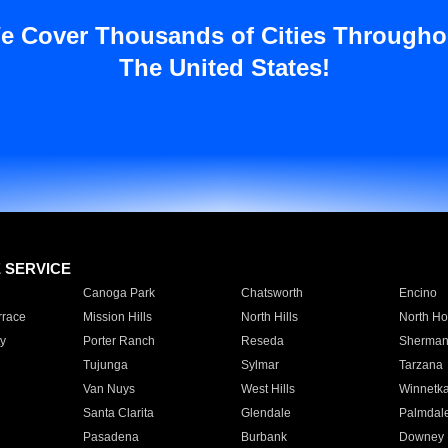
e Cover Thousands of Cities Througho
The United States!
E SERVICE
Canoga Park
Chatsworth
Encino
rrace
Mission Hills
North Hills
North Ho
y
Porter Ranch
Reseda
Sherman
Tujunga
Sylmar
Tarzana
Van Nuys
West Hills
Winnetk
Santa Clarita
Glendale
Palmdal
Pasadena
Burbank
Downey